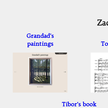
Za
Grandad's
paintings
To
Tibor's book