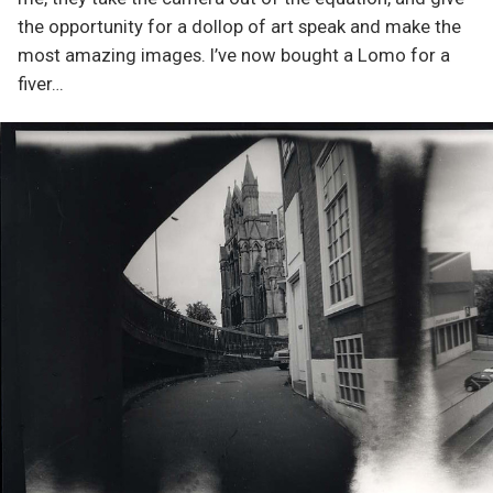
the opportunity for a dollop of art speak and make the
most amazing images. I’ve now bought a Lomo for a
fiver…