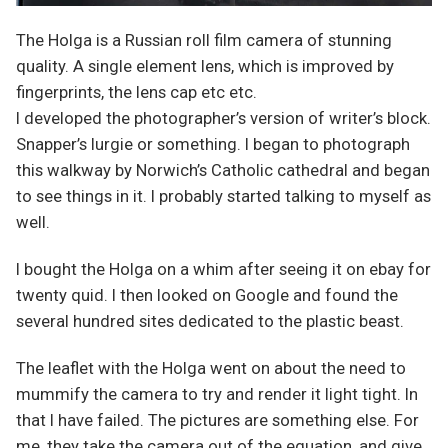
The Holga is a Russian roll film camera of stunning
quality. A single element lens, which is improved by
fingerprints, the lens cap etc etc.
I developed the photographer’s version of writer’s block.
Snapper’s lurgie or something. I began to photograph
this walkway by Norwich’s Catholic cathedral and began
to see things in it. I probably started talking to myself as
well.
I bought the Holga on a whim after seeing it on ebay for
twenty quid. I then looked on Google and found the
several hundred sites dedicated to the plastic beast.
The leaflet with the Holga went on about the need to
mummify the camera to try and render it light tight. In
that I have failed. The pictures are something else. For
me, they take the camera out of the equation, and give