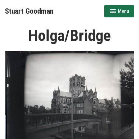
Stuart Goodman
Menu
expanded
collapsed
Holga/Bridge